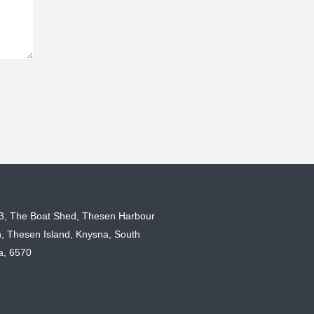
 3, The Boat Shed, Thesen Harbour
, Thesen Island, Knysna, South
ca, 6570