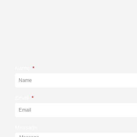
Name
Email
Message