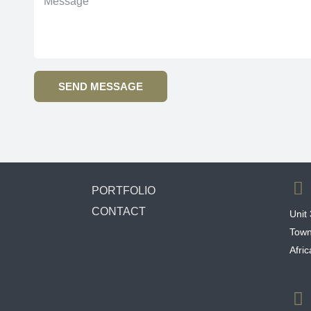
SEND MESSAGE
PORTFOLIO
CONTACT
Unit
Town
Afri