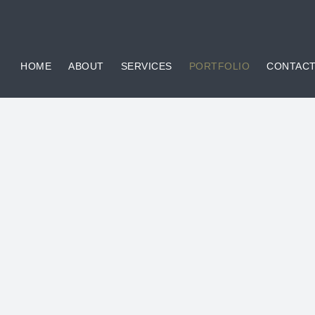
HOME
ABOUT
SERVICES
PORTFOLIO
CONTAC